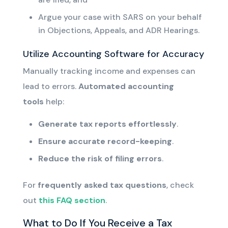
Argue your case with SARS on your behalf
in Objections, Appeals, and ADR Hearings.
Utilize Accounting Software for Accuracy
Manually tracking income and expenses can
lead to errors.
Automated accounting
tools
help:
Generate tax reports effortlessly
.
Ensure accurate record-keeping
.
Reduce the risk of filing errors
.
For
frequently asked tax questions
, check
out
this FAQ section
.
What to Do If You Receive a Tax