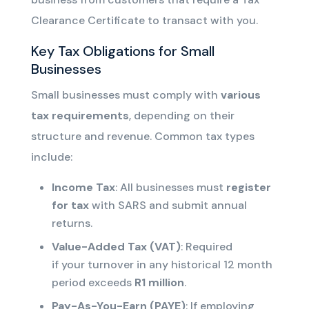
Clearance Certificate to transact with you.
Key Tax Obligations for Small
Businesses
Small businesses must comply with
various
tax requirements
, depending on their
structure and revenue. Common tax types
include:
Income Tax
: All businesses must
register
for tax
with SARS and submit annual
returns.
Value-Added Tax (VAT)
: Required
if
your
turnover
in any historical 12 month
period
exceeds
R1 million
.
Pay-As-You-Earn (PAYE)
: If employing