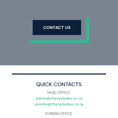
CONTACT US
QUICK CONTACTS
HEAD OFFICE:
admin@thetaxladies.co.za
jennifer@thetaxladies.co.za
DURBAN OFFICE: