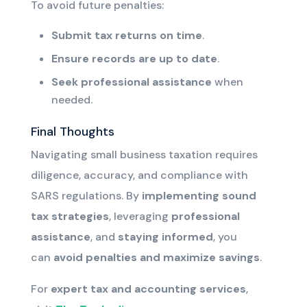
To avoid future penalties:
Submit tax returns on time
.
Ensure records are up to date
.
Seek professional assistance
when
needed.
Final Thoughts
Navigating small business taxation requires
diligence, accuracy, and compliance with
SARS regulations. By
implementing sound
tax strategies
, leveraging
professional
assistance
, and
staying informed
, you
can
avoid penalties and maximize savings
.
For
expert tax
and accounting
services
,