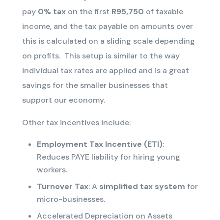
pay
0% tax
on the first
R95,750
of taxable
income
, and the tax payable on amounts over
this is calculated on a sliding scale depending
on profits
.
This setup is similar to the way
individual tax rates are applied and is a great
savings for the smaller businesses that
support our economy.
Other tax incentives include:
Employment Tax Incentive (ETI)
:
Reduces PAYE liability for hiring young
workers.
Turnover Tax
: A
simplified tax system
for
micro-businesses.
Accelerated Depreciation on Assets