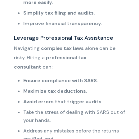
more easily
.
Simplify tax filing and audits
.
Improve financial transparency
.
Leverage Professional Tax Assistance
Navigating
complex tax laws
alone can be
risky. Hiring a
professional tax
consultant
can:
Ensure compliance with SARS
.
Maximize tax deductions
.
Avoid errors that trigger audits
.
Take the stress of dealing with SARS out of
your hands.
Address any mistakes before the returns
are filed, and