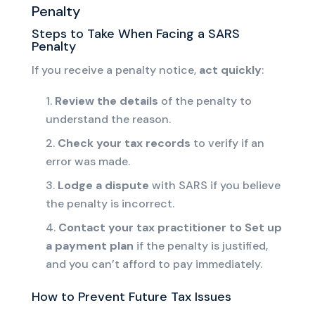
Penalty
Steps to Take When Facing a SARS
Penalty
If you receive a penalty notice,
act quickly
:
Review the details
of the penalty to
understand the reason.
Check your tax records
to verify if an
error was made.
Lodge a dispute
with SARS if you believe
the penalty is incorrect.
Contact your tax practitioner to
Set up
a payment plan
if
the penalty is justified,
and
you can’t afford to pay immediately.
How to Prevent Future Tax Issues