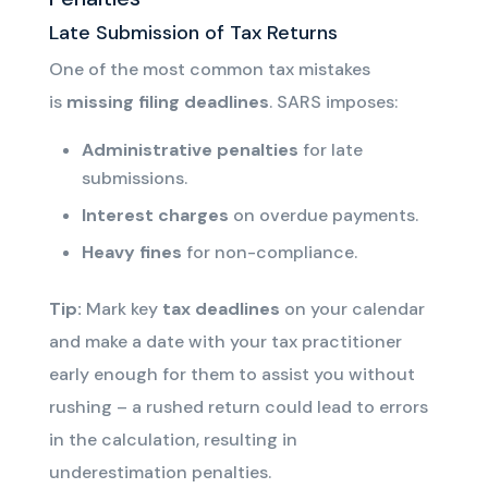
Late Submission of Tax Returns
One of the most common tax mistakes
is
missing filing deadlines
. SARS imposes:
Administrative penalties
for late
submissions.
Interest charges
on overdue payments.
Heavy fines
for non-compliance.
Tip:
Mark key
tax deadlines
on your calendar
and
make a date with your tax practitioner
early enough for them to assist you without
rushing – a rushed return could lead to errors
in the calculation, resulting in
underestimation penalties
.