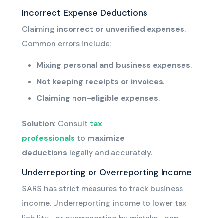
Incorrect Expense Deductions
Claiming
incorrect or unverified expenses
.
Common errors include:
Mixing personal and business expenses
.
Not keeping receipts or invoices
.
Claiming non-eligible expenses
.
Solution:
Consult
tax
professionals
to
maximize
deductions
legally and accurately.
Underreporting or Overreporting Income
SARS has strict measures to track business
income. Underreporting income to lower tax
liability—or overreporting by mistake—can