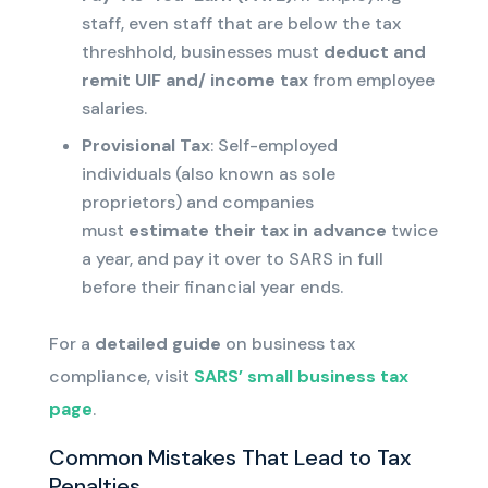
staff
, even staff that are below the tax
threshhold
, businesses must
deduct and
remit
UIF and/ income tax
from employee
salaries.
Provisional Tax
: Self-employed
individuals
(also known as sole
proprietors)
and companies
must
estimate their
tax in advance
twice
a year
, and pay it over to SARS in full
before their financial year ends
.
For a
detailed guide
on business tax
compliance, visit
SARS’ small business tax
page
.
Common Mistakes That Lead to Tax
Penalties