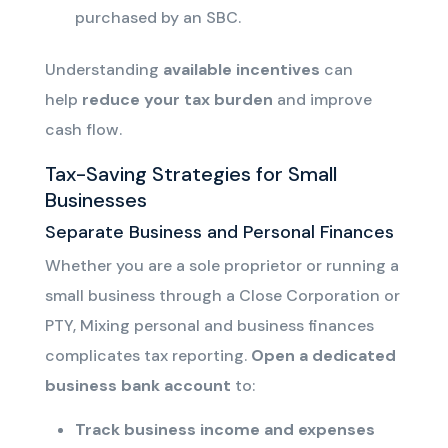
purchased by an SBC.
Understanding
available incentives
can
help
reduce your tax burden
and improve
cash flow.
Tax-Saving Strategies for Small
Businesses
Separate Business and Personal Finances
Whether you are a sole proprietor or running a
small business through a Close Corporation or
PTY,
Mixing personal and business finances
complicates tax reporting.
Open a dedicated
business bank account
to:
Track
business income and
expenses