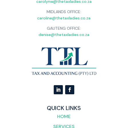
carolynw@thetaxladies.co.za
MIDLANDS OFFICE:
caroline@thetaxladies.co.za
GAUTENG OFFICE:
denise@thetaxladies.co.za
QUICK LINKS
HOME
SERVICES