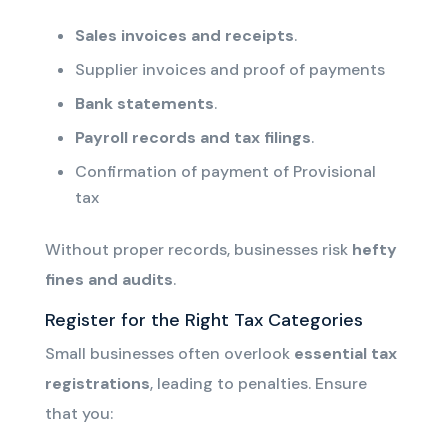
Sales invoices and receipts
.
Supplier invoices and proof of payments
Bank statements
.
Payroll records and tax filings
.
Confirmation of payment of Provisional
tax
Without proper records, businesses risk
hefty
fines and audits
.
Register for the Right Tax Categories
Small businesses often overlook
essential tax
registrations
, leading to penalties. Ensure
that you: