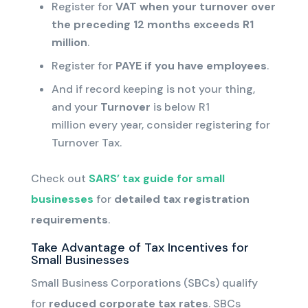
Register for
VAT
when your
turnover
over
the preceding 12 months
exceeds R1
million
.
Register for
PAYE if you have employees
.
And if record keeping is not your thing,
and your
Turnover
is below R1
million
every year, consider registering for
Turnover Tax
.
Check out
SARS’ tax guide for small
businesses
for
detailed tax registration
requirements
.
Take Advantage of Tax Incentives for
Small Businesses
Small Business Corporations (SBCs) qualify
for
reduced corporate tax rates
. SBCs