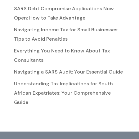
SARS Debt Compromise Applications Now
Open: How to Take Advantage
Navigating Income Tax for Small Businesses:
Tips to Avoid Penalties
Everything You Need to Know About Tax
Consultants
Navigating a SARS Audit: Your Essential Guide
Understanding Tax Implications for South
African Expatriates: Your Comprehensive
Guide