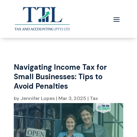
Navigating Income Tax for
Small Businesses: Tips to
Avoid Penalties
by
Jennifer Lopes
|
Mar 3, 2025
|
Tax