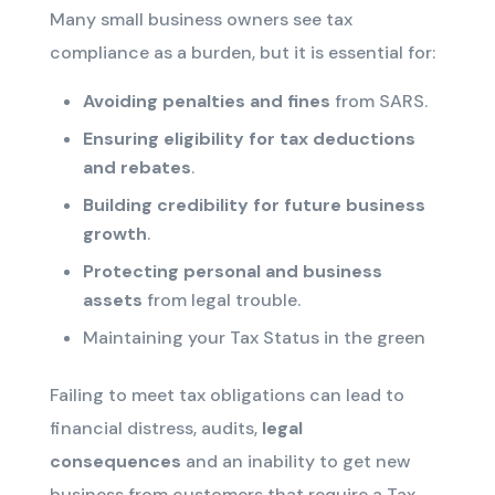
Many small business owners see tax
compliance as a burden, but it is essential for:
Avoiding penalties and fines
from SARS.
Ensuring eligibility for tax deductions
and rebates
.
Building credibility for future business
growth
.
Protecting personal and business
assets
from legal trouble.
Maintaining your Tax Status in the green
Failing to meet tax obligations can lead to
financial distress, audits,
legal
consequences
and an inability to get new
business from customers that require a Tax