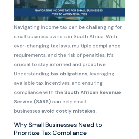
Navigating income tax can be challenging for
small business owners in South Africa. With
ever-changing tax laws, multiple compliance
requirements, and the risk of penalties, it’s
crucial to stay informed and proactive.
Understanding
tax obligations
, leveraging
available tax incentives, and ensuring
compliance with the
South African Revenue
Service (SARS)
can help small
businesses
avoid costly mistakes
.
Why Small Businesses Need to
Prioritize Tax Compliance