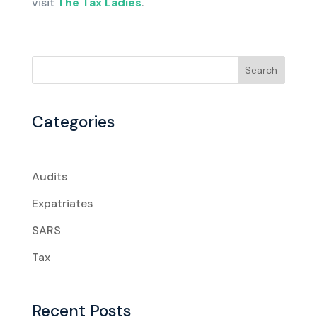
visit
The Tax Ladies
.
Search
Categories
Audits
Expatriates
SARS
Tax
Recent Posts