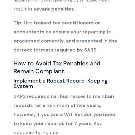
result in
severe penalties
.
Tip:
Use
trained tax practitioners or
accountants to ensure your reporting is
processed correctly, and presented in the
correct formats required by SARS.
How to Avoid Tax Penalties and
Remain Compliant
Implement a Robust Record-Keeping
System
SARS requires small businesses to
maintain
records for
a minimum of
five years
,
however, if you are a VAT Vendor you need
to keep your records for 7 years
. Key
documents include: