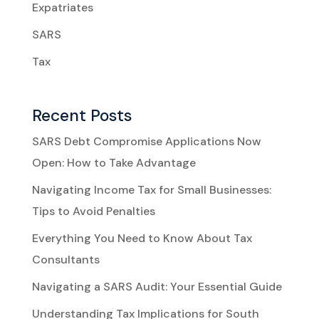
Expatriates
SARS
Tax
Recent Posts
SARS Debt Compromise Applications Now
Open: How to Take Advantage
Navigating Income Tax for Small Businesses:
Tips to Avoid Penalties
Everything You Need to Know About Tax
Consultants
Navigating a SARS Audit: Your Essential Guide
Understanding Tax Implications for South