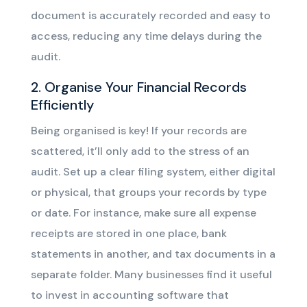
document is accurately recorded and easy to
access, reducing any time delays during the
audit.
2. Organise Your Financial Records
Efficiently
Being organised is key! If your records are
scattered, it’ll only add to the stress of an
audit. Set up a clear filing system, either digital
or physical, that groups your records by type
or date. For instance, make sure all expense
receipts are stored in one place, bank
statements in another, and tax documents in a
separate folder. Many businesses find it useful
to invest in accounting software that