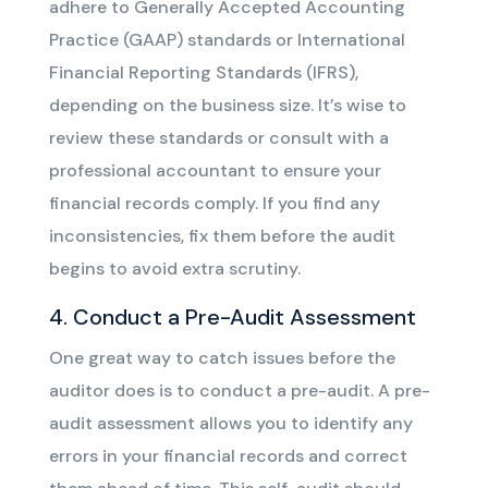
adhere to Generally Accepted Accounting
Practice (GAAP) standards or International
Financial Reporting Standards (IFRS),
depending on the business size. It’s wise to
review these standards or consult with a
professional accountant to ensure your
financial records comply. If you find any
inconsistencies, fix them before the audit
begins to avoid extra scrutiny.
4. Conduct a Pre-Audit Assessment
One great way to catch issues before the
auditor does is to conduct a pre-audit. A pre-
audit assessment allows you to identify any
errors in your financial records and correct