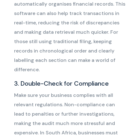
automatically organises financial records. This
software can also help track transactions in
real-time, reducing the risk of discrepancies
and making data retrieval much quicker. For
those still using traditional filing, keeping
records in chronological order and clearly
labelling each section can make a world of
difference.
3. Double-Check for Compliance
Make sure your business complies with all
relevant regulations. Non-compliance can
lead to penalties or further investigations,
making the audit much more stressful and
expensive. In South Africa, businesses must