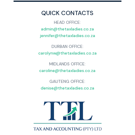
QUICK CONTACTS
HEAD OFFICE:
admin@thetaxladies.co.za
jennifer@thetaxladies.co.za
DURBAN OFFICE:
carolynw@thetaxladies.co.za
MIDLANDS OFFICE:
caroline@thetaxladies.co.za
GAUTENG OFFICE:
denise@thetaxladies.co.za