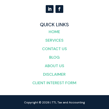
QUICK LINKS
HOME
SERVICES
CONTACT US
BLOG
ABOUT US
DISCLAIMER
CLIENT INTEREST FORM
Copyright © 2026 | TTL Tax and Accounting