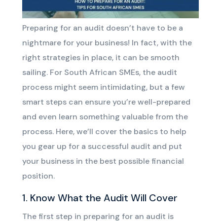
Preparing for an audit doesn’t have to be a
nightmare for your business! In fact, with the
right strategies in place, it can be smooth
sailing. For South African SMEs, the audit
process might seem intimidating, but a few
smart steps can ensure you’re well-prepared
and even learn something valuable from the
process. Here, we’ll cover the basics to help
you gear up for a successful audit and put
your business in the best possible financial
position.
1. Know What the Audit Will Cover
The first step in preparing for an audit is