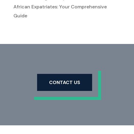
African Expatriates: Your Comprehensive
Guide
CONTACT US