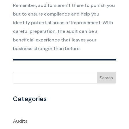
Remember, auditors aren’t there to punish you
but to ensure compliance and help you
identify potential areas of improvement. With
careful preparation, the audit can be a
beneficial experience that leaves your
business stronger than before.
Search
Categories
Audits