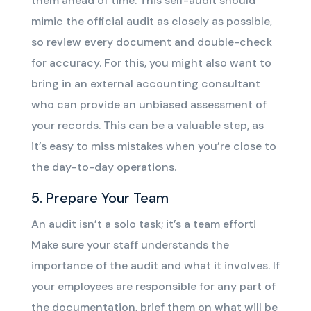
them ahead of time. This self-audit should
mimic the official audit as closely as possible,
so review every document and double-check
for accuracy. For this, you might also want to
bring in an external accounting consultant
who can provide an unbiased assessment of
your records. This can be a valuable step, as
it’s easy to miss mistakes when you’re close to
the day-to-day operations.
5. Prepare Your Team
An audit isn’t a solo task; it’s a team effort!
Make sure your staff understands the
importance of the audit and what it involves. If
your employees are responsible for any part of
the documentation, brief them on what will be