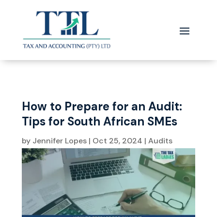
How to Prepare for an Audit:
Tips for South African SMEs
by
Jennifer Lopes
|
Oct 25, 2024
|
Audits