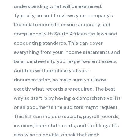
understanding what will be examined.
Typically, an audit reviews your company’s
financial records to ensure accuracy and
compliance with South African tax laws and
accounting standards. This can cover
everything from your income statements and
balance sheets to your expenses and assets.
Auditors will look closely at your
documentation, so make sure you know
exactly what records are required. The best
way to start is by having a comprehensive list
of all documents the auditors might request.
This list can include receipts, payroll records,
invoices, bank statements, and tax filings. It’s
also wise to double-check that each