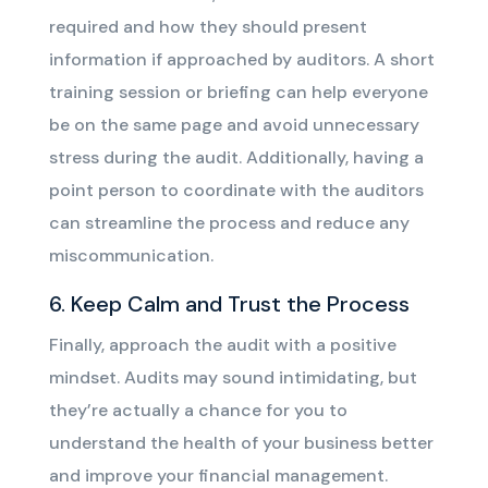
required and how they should present
information if approached by auditors. A short
training session or briefing can help everyone
be on the same page and avoid unnecessary
stress during the audit. Additionally, having a
point person to coordinate with the auditors
can streamline the process and reduce any
miscommunication.
6. Keep Calm and Trust the Process
Finally, approach the audit with a positive
mindset. Audits may sound intimidating, but
they’re actually a chance for you to
understand the health of your business better
and improve your financial management.